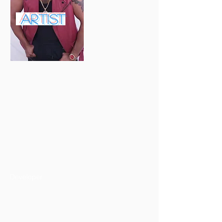
ARTIST
Developer