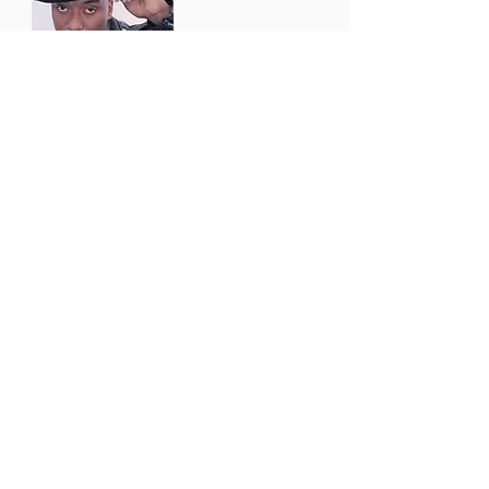
actor
Develope
r