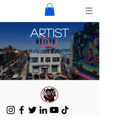
ARTIST
DJ
Actor